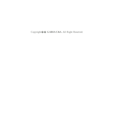
Copyright��
GABIA C&S.
All Right Reserved.